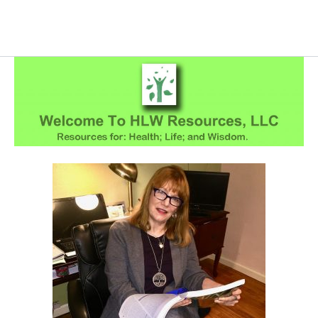
Skip
to
content