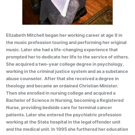
Elizabeth Mitchell began her working career at age
9 in
the music profession touring and pe
rforming her original
music. Later she had a life-changing experience that
prompted her to dedicate her life to the service of others.
She acquired a two-year college degree in psychology,
working in the criminal justice system and as a substance
abuse counselor. After that she received a degree in
theology and became an ordained Christian Minister.
Then she enrolled in nursing college and acquired a
Bachelor of Science in Nursing, becoming a Registered
Nurse, providing bedside care for terminal cancer
patients. Later she entered the psychiatric profession
working at the State hospital in the legal offender unit
and the medical unit. In 1995 she furthered her education