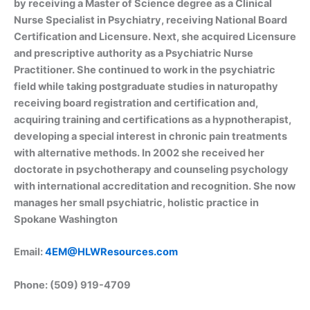
by receiving a Master of Science degree as a Clinical
Nurse Specialist in Psychiatry, receiving National Board
Certification and Licensure. Next, she acquired Licensure
and prescriptive authority as a Psychiatric Nurse
Practitioner. She continued to work in the psychiatric
field while taking postgraduate studies in naturopathy
receiving board registration and certification and,
acquiring training and certifications as a hypnotherapist,
developing a special interest in chronic pain treatments
with alternative methods. In 2002 she received her
doctorate in psychotherapy and counseling psychology
with international accreditation and recognition. She now
manages her small psychiatric, holistic practice in
Spokane Washington
Email:
4EM@HLWResources.com
Phone: (509) 919-4709