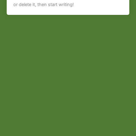
or delete it, then start writing!