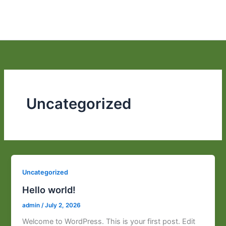
Skip
to
content
Uncategorized
Uncategorized
Hello world!
admin
/
July 2, 2026
Welcome to WordPress. This is your first post. Edit