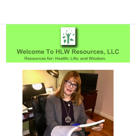
Skip
to
content