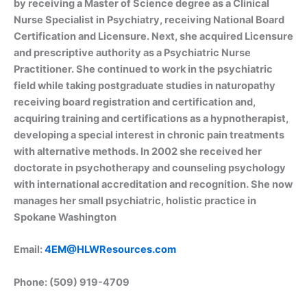
by receiving a Master of Science degree as a Clinical
Nurse Specialist in Psychiatry, receiving National Board
Certification and Licensure. Next, she acquired Licensure
and prescriptive authority as a Psychiatric Nurse
Practitioner. She continued to work in the psychiatric
field while taking postgraduate studies in naturopathy
receiving board registration and certification and,
acquiring training and certifications as a hypnotherapist,
developing a special interest in chronic pain treatments
with alternative methods. In 2002 she received her
doctorate in psychotherapy and counseling psychology
with international accreditation and recognition. She now
manages her small psychiatric, holistic practice in
Spokane Washington
Email:
4EM@HLWResources.com
Phone: (509) 919-4709