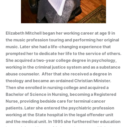
Elizabeth Mitchell began her working career at age
9 in
the music profession touring and pe
rforming her original
music. Later she had a life-changing experience that
prompted her to dedicate her life to the service of others.
She acquired a two-year college degree in psychology,
working in the criminal justice system and as a substance
abuse counselor. After that she received a degree in
theology and became an ordained Christian Minister.
Then she enrolled in nursing college and acquired a
Bachelor of Science in Nursing, becoming a Registered
Nurse, providing bedside care for terminal cancer
patients. Later she entered the psychiatric profession
working at the State hospital in the legal offender unit
and the medical unit. In 1995 she furthered her education